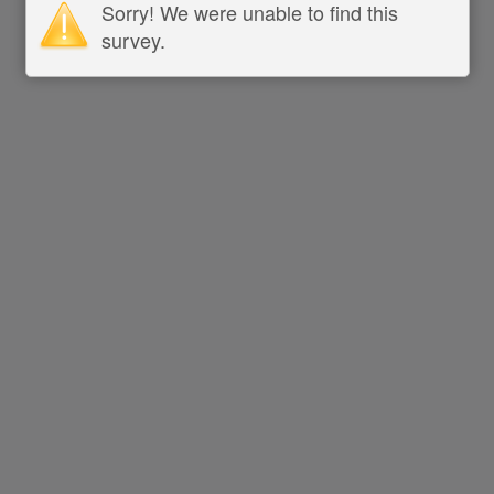
Sorry! We were unable to find this
survey.