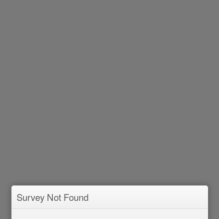
Survey Not Found